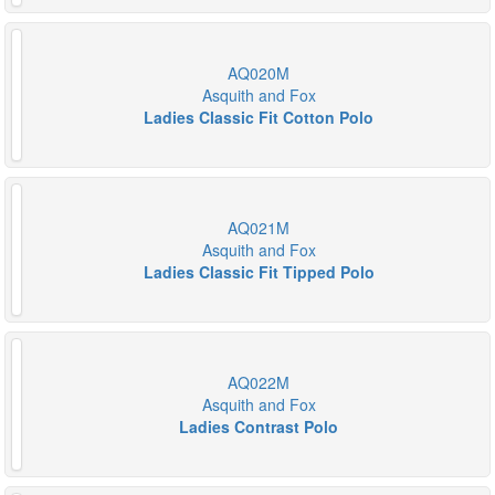
AQ020M
Asquith and Fox
Ladies Classic Fit Cotton Polo
AQ021M
Asquith and Fox
Ladies Classic Fit Tipped Polo
AQ022M
Asquith and Fox
Ladies Contrast Polo