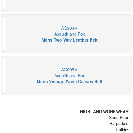
AQ904M
Asquith and Fox
Mens Two Way Leather Belt
AQ905M
Asquith and Fox
Mens Vintage Wash Canvas Belt
HIGHLAND WORKWEAR
Sans Peur
Harpsdale
Halkirk