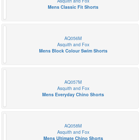
Asquith and Fox
Mens Classic Fit Shorts
AQ056M
Asquith and Fox
Mens Block Colour Swim Shorts
AQ057M
Asquith and Fox
Mens Everyday Chino Shorts
AQ058M
Asquith and Fox
Mens Ultimate Chino Shorts