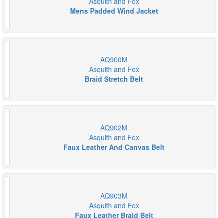
Asquith and Fox
Mens Padded Wind Jacket
AQ900M
Asquith and Fox
Braid Stretch Belt
AQ902M
Asquith and Fox
Faux Leather And Canvas Belt
AQ903M
Asquith and Fox
Faux Leather Braid Belt