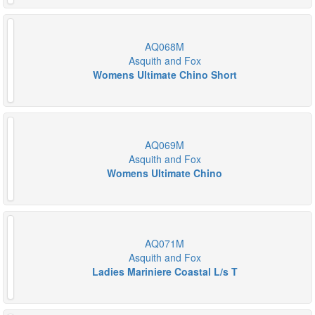
AQ068M
Asquith and Fox
Womens Ultimate Chino Short
AQ069M
Asquith and Fox
Womens Ultimate Chino
AQ071M
Asquith and Fox
Ladies Mariniere Coastal L/s T