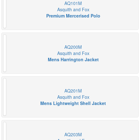
AQ101M
Asquith and Fox
Premium Mercerised Polo
AQ200M
Asquith and Fox
Mens Harrington Jacket
AQ201M
Asquith and Fox
Mens Lightweight Shell Jacket
AQ203M