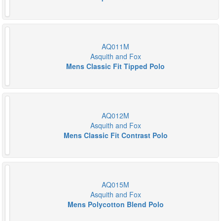
AQ011M
Asquith and Fox
Mens Classic Fit Tipped Polo
AQ012M
Asquith and Fox
Mens Classic Fit Contrast Polo
AQ015M
Asquith and Fox
Mens Polycotton Blend Polo