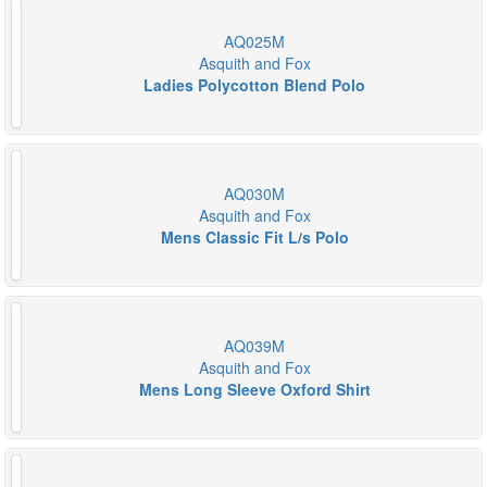
AQ025M
Asquith and Fox
Ladies Polycotton Blend Polo
AQ030M
Asquith and Fox
Mens Classic Fit L/s Polo
AQ039M
Asquith and Fox
Mens Long Sleeve Oxford Shirt