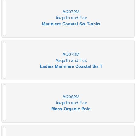
AQ072M
Asquith and Fox
Mariniere Coastal S/s T-shirt
AQ073M
Asquith and Fox
Ladies Mariniere Coastal S/s T
AQ082M
Asquith and Fox
Mens Organic Polo