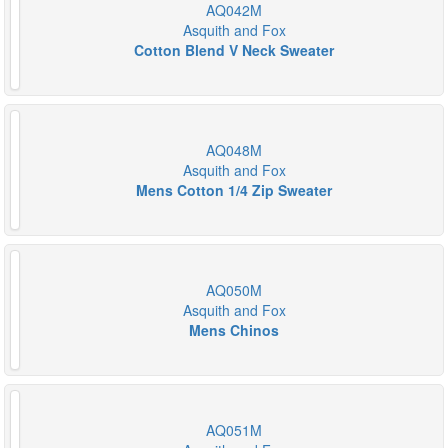
AQ042M
Asquith and Fox
Cotton Blend V Neck Sweater
AQ048M
Asquith and Fox
Mens Cotton 1/4 Zip Sweater
AQ050M
Asquith and Fox
Mens Chinos
AQ051M