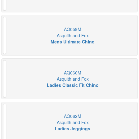
AQ059M
Asquith and Fox
Mens Ultimate Chino
AQ060M
Asquith and Fox
Ladies Classic Fit Chino
AQ062M
Asquith and Fox
Ladies Jeggings