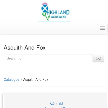
Tog
nav
Asquith And Fox
Go!
Catalogue
> Asquith And Fox
AQ001M