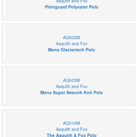
Asquith and Fox
Printguard Polyester Polo
AQ002M
Asquith and Fox
Mens Glaciertech Polo
AQ005M
Asquith and Fox
Mens Super Smooth Knit Polo
AQ010M
Asquith and Fox
The Asquith & Fox Polo