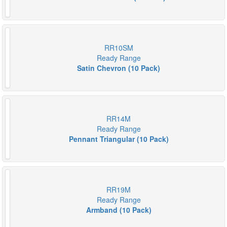
RR10SM
Ready Range
Satin Chevron (10 Pack)
RR14M
Ready Range
Pennant Triangular (10 Pack)
RR19M
Ready Range
Armband (10 Pack)