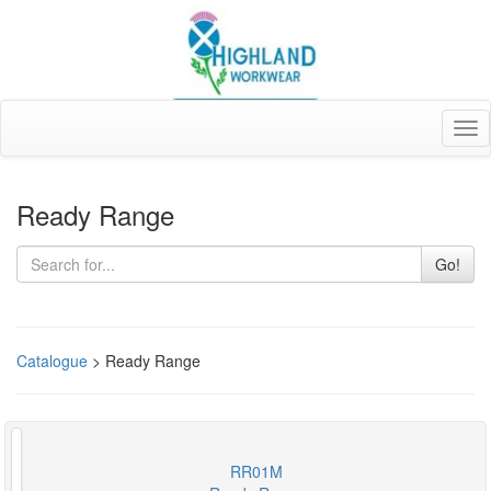
Tog
nav
Ready Range
Go!
Catalogue
> Ready Range
RR01M