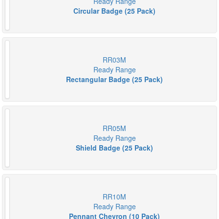
Ready Range
Circular Badge (25 Pack)
RR03M
Ready Range
Rectangular Badge (25 Pack)
RR05M
Ready Range
Shield Badge (25 Pack)
RR10M
Ready Range
Pennant Chevron (10 Pack)