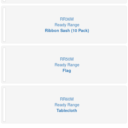
RR36M
Ready Range
Ribbon Sash (10 Pack)
RR50M
Ready Range
Flag
RR60M
Ready Range
Tablecloth